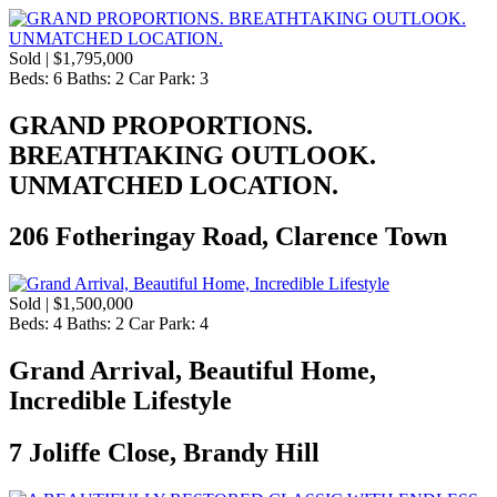
Sold | $1,795,000
Beds:
6
Baths:
2
Car Park:
3
GRAND PROPORTIONS.
BREATHTAKING OUTLOOK.
UNMATCHED LOCATION.
206 Fotheringay Road, Clarence Town
Sold | $1,500,000
Beds:
4
Baths:
2
Car Park:
4
Grand Arrival, Beautiful Home,
Incredible Lifestyle
7 Joliffe Close, Brandy Hill