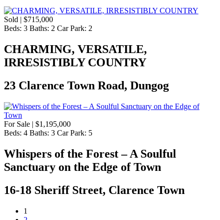
Sold | $715,000
Beds:
3
Baths:
2
Car Park:
2
CHARMING, VERSATILE,
IRRESISTIBLY COUNTRY
23 Clarence Town Road, Dungog
For Sale | $1,195,000
Beds:
4
Baths:
3
Car Park:
5
Whispers of the Forest – A Soulful
Sanctuary on the Edge of Town
16-18 Sheriff Street, Clarence Town
1
2