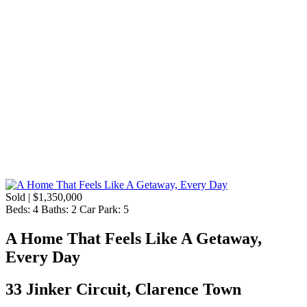
Sold | $1,350,000
Beds:
4
Baths:
2
Car Park:
5
A Home That Feels Like A Getaway,
Every Day
33 Jinker Circuit, Clarence Town