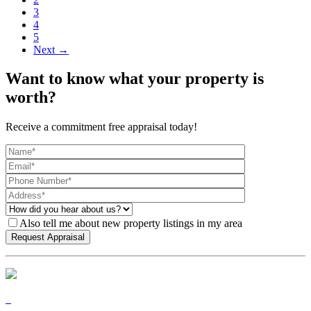
3
4
5
Next →
Want to know what your property is
worth?
Receive a commitment free appraisal today!
Also tell me about new property listings in my area