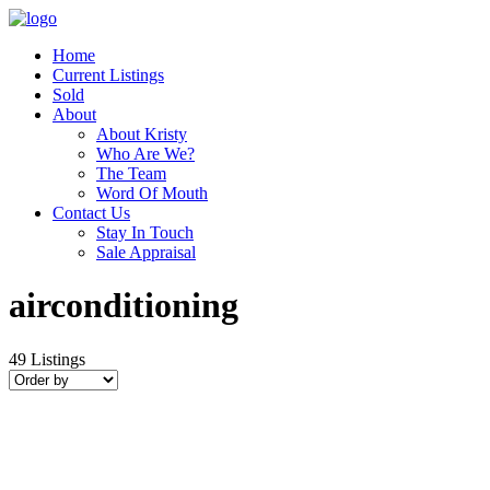
Home
Current Listings
Sold
About
About Kristy
Who Are We?
The Team
Word Of Mouth
Contact Us
Stay In Touch
Sale Appraisal
airconditioning
49
Listings