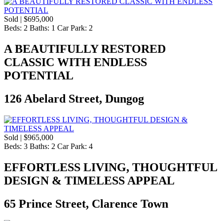
Sold | $695,000
Beds:
2
Baths:
1
Car Park:
2
A BEAUTIFULLY RESTORED
CLASSIC WITH ENDLESS
POTENTIAL
126 Abelard Street, Dungog
Sold | $965,000
Beds:
3
Baths:
2
Car Park:
4
EFFORTLESS LIVING, THOUGHTFUL
DESIGN & TIMELESS APPEAL
65 Prince Street, Clarence Town