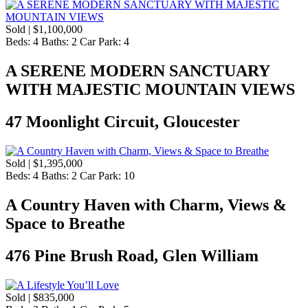
Sold | $1,100,000
Beds:
4
Baths:
2
Car Park:
4
A SERENE MODERN SANCTUARY
WITH MAJESTIC MOUNTAIN VIEWS
47 Moonlight Circuit, Gloucester
Sold | $1,395,000
Beds:
4
Baths:
2
Car Park:
10
A Country Haven with Charm, Views &
Space to Breathe
476 Pine Brush Road, Glen William
Sold | $835,000