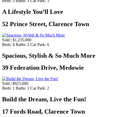
Beds:
3
Baths:
1
Car Park:
5
A Lifestyle You’ll Love
52 Prince Street, Clarence Town
Sold | $1,235,000
Beds:
4
Baths:
2
Car Park:
6
Spacious, Stylish & So Much More
39 Federation Drive, Medowie
Sold | $925,000
Beds:
1
Baths:
1
Car Park:
2
Build the Dream, Live the Fun!
17 Fords Road, Clarence Town