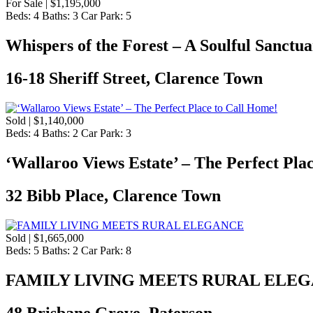
For Sale | $1,195,000
Beds:
4
Baths:
3
Car Park:
5
Whispers of the Forest – A Soulful Sanctu
16-18 Sheriff Street, Clarence Town
Sold | $1,140,000
Beds:
4
Baths:
2
Car Park:
3
‘Wallaroo Views Estate’ – The Perfect Pla
32 Bibb Place, Clarence Town
Sold | $1,665,000
Beds:
5
Baths:
2
Car Park:
8
FAMILY LIVING MEETS RURAL ELE
48 Brisbane Grove, Paterson