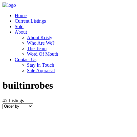
Home
Current Listings
Sold
About
About Kristy
Who Are We?
The Team
Word Of Mouth
Contact Us
Stay In Touch
Sale Appraisal
builtinrobes
45
Listings