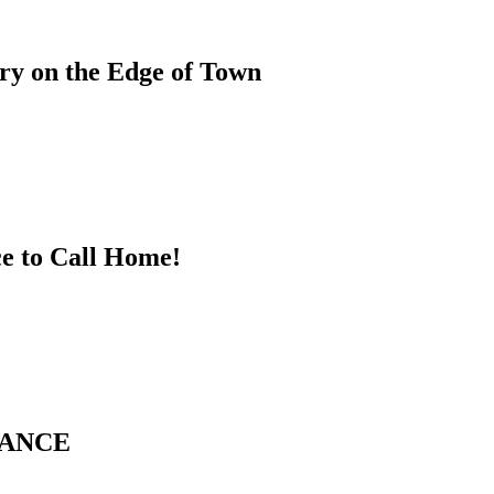
ary on the Edge of Town
ce to Call Home!
GANCE