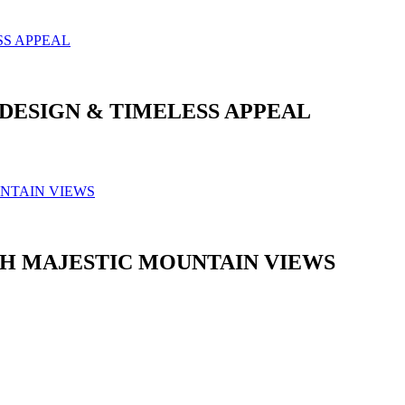
DESIGN & TIMELESS APPEAL
H MAJESTIC MOUNTAIN VIEWS