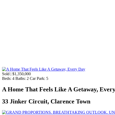
Sold | $1,350,000
Beds:
4
Baths:
2
Car Park:
5
A Home That Feels Like A Getaway, Ever
33 Jinker Circuit, Clarence Town