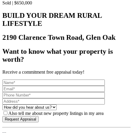
Sold | $650,000
BUILD YOUR DREAM RURAL
LIFESTYLE
2190 Clarence Town Road, Glen Oak
Want to know what your property is
worth?
Receive a commitment free appraisal today!
Also tell me about new property listings in my area