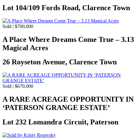
Lot 104/109 Fords Road, Clarence Town
Sold | $700,000
A Place Where Dreams Come True – 3.13
Magical Acres
26 Royseton Avenue, Clarence Town
Sold | $670,000
A RARE ACREAGE OPPORTUNITY IN
‘PATERSON GRANGE ESTATE’
Lot 232 Lomandra Circuit, Paterson