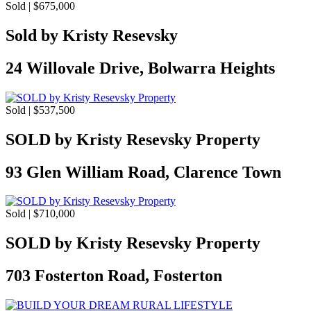
Sold | $675,000
Sold by Kristy Resevsky
24 Willovale Drive, Bolwarra Heights
Sold | $537,500
SOLD by Kristy Resevsky Property
93 Glen William Road, Clarence Town
Sold | $710,000
SOLD by Kristy Resevsky Property
703 Fosterton Road, Fosterton