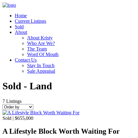
Home
Current Listings
Sold
About
About Kristy
Who Are We?
The Team
Word Of Mouth
Contact Us
Stay In Touch
Sale Appraisal
Sold - Land
7
Listings
Sold | $655,000
A Lifestyle Block Worth Waiting For