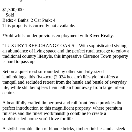
$1,300,000
| Sold
Beds:
4
Baths:
2
Car Park:
4
This property is currently not available.
*Sold whilst under previous employment with River Realty.
“LUXURY TREE-CHANGE OASIS – With sophisticated styling,
an abundance of living space and the perfect rural acreage to enjoy a
traditional country lifestyle, this impressive Clarence Town property
is hard to pass up.
Set on a quiet road surrounded by other similarly-sized
landholdings, this five-acre (2.024 hectare) lifestyle lot offers a
tranquil and secluded retreat from the hustle and bustle of everyday
life, while still being less than half an hour away from large urban
centres.
A beautifully crafted timber post and rail front fence provides the
perfect introduction to this magnificent property, where premium
finishes and the finest workmanship combine to create a
sophisticated home you’ll love for life.
A stylish combination of blonde bricks, timber finishes and a sleek