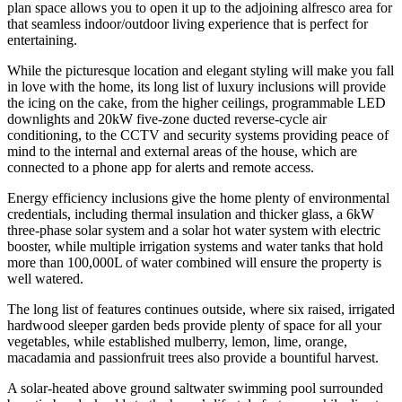
plan space allows you to open it up to the adjoining alfresco area for
that seamless indoor/outdoor living experience that is perfect for
entertaining.
While the picturesque location and elegant styling will make you fall
in love with the home, its long list of luxury inclusions will provide
the icing on the cake, from the higher ceilings, programmable LED
downlights and 20kW five-zone ducted reverse-cycle air
conditioning, to the CCTV and security systems providing peace of
mind to the internal and external areas of the house, which are
connected to a phone app for alerts and remote access.
Energy efficiency inclusions give the home plenty of environmental
credentials, including thermal insulation and thicker glass, a 6kW
three-phase solar system and a solar hot water system with electric
booster, while multiple irrigation systems and water tanks that hold
more than 100,000L of water combined will ensure the property is
well watered.
The long list of features continues outside, where six raised, irrigated
hardwood sleeper garden beds provide plenty of space for all your
vegetables, while established mulberry, lemon, lime, orange,
macadamia and passionfruit trees also provide a bountiful harvest.
A solar-heated above ground saltwater swimming pool surrounded