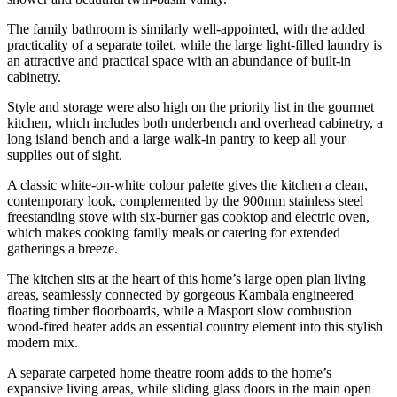
The family bathroom is similarly well-appointed, with the added
practicality of a separate toilet, while the large light-filled laundry is
an attractive and practical space with an abundance of built-in
cabinetry.
Style and storage were also high on the priority list in the gourmet
kitchen, which includes both underbench and overhead cabinetry, a
long island bench and a large walk-in pantry to keep all your
supplies out of sight.
A classic white-on-white colour palette gives the kitchen a clean,
contemporary look, complemented by the 900mm stainless steel
freestanding stove with six-burner gas cooktop and electric oven,
which makes cooking family meals or catering for extended
gatherings a breeze.
The kitchen sits at the heart of this home’s large open plan living
areas, seamlessly connected by gorgeous Kambala engineered
floating timber floorboards, while a Masport slow combustion
wood-fired heater adds an essential country element into this stylish
modern mix.
A separate carpeted home theatre room adds to the home’s
expansive living areas, while sliding glass doors in the main open