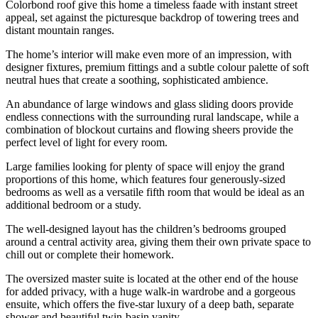
Colorbond roof give this home a timeless faade with instant street
appeal, set against the picturesque backdrop of towering trees and
distant mountain ranges.
The home’s interior will make even more of an impression, with
designer fixtures, premium fittings and a subtle colour palette of soft
neutral hues that create a soothing, sophisticated ambience.
An abundance of large windows and glass sliding doors provide
endless connections with the surrounding rural landscape, while a
combination of blockout curtains and flowing sheers provide the
perfect level of light for every room.
Large families looking for plenty of space will enjoy the grand
proportions of this home, which features four generously-sized
bedrooms as well as a versatile fifth room that would be ideal as an
additional bedroom or a study.
The well-designed layout has the children’s bedrooms grouped
around a central activity area, giving them their own private space to
chill out or complete their homework.
The oversized master suite is located at the other end of the house
for added privacy, with a huge walk-in wardrobe and a gorgeous
ensuite, which offers the five-star luxury of a deep bath, separate
shower and beautiful twin-basin vanity.