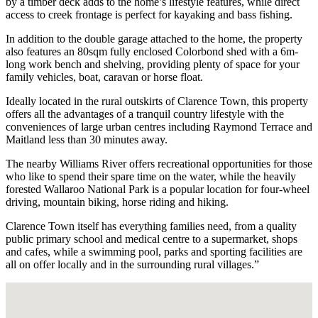
by a timber deck adds to the home’s lifestyle features, while direct
access to creek frontage is perfect for kayaking and bass fishing.
In addition to the double garage attached to the home, the property
also features an 80sqm fully enclosed Colorbond shed with a 6m-
long work bench and shelving, providing plenty of space for your
family vehicles, boat, caravan or horse float.
Ideally located in the rural outskirts of Clarence Town, this property
offers all the advantages of a tranquil country lifestyle with the
conveniences of large urban centres including Raymond Terrace and
Maitland less than 30 minutes away.
The nearby Williams River offers recreational opportunities for those
who like to spend their spare time on the water, while the heavily
forested Wallaroo National Park is a popular location for four-wheel
driving, mountain biking, horse riding and hiking.
Clarence Town itself has everything families need, from a quality
public primary school and medical centre to a supermarket, shops
and cafes, while a swimming pool, parks and sporting facilities are
all on offer locally and in the surrounding rural villages.”