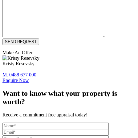
Make An Offer
Kristy Resevsky
M. 0488 677 000
Enquire Now
Want to know what your property is
worth?
Receive a commitment free appraisal today!