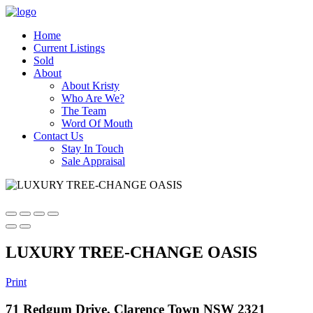
Home
Current Listings
Sold
About
About Kristy
Who Are We?
The Team
Word Of Mouth
Contact Us
Stay In Touch
Sale Appraisal
LUXURY TREE-CHANGE OASIS
Print
71 Redgum Drive, Clarence Town NSW 2321