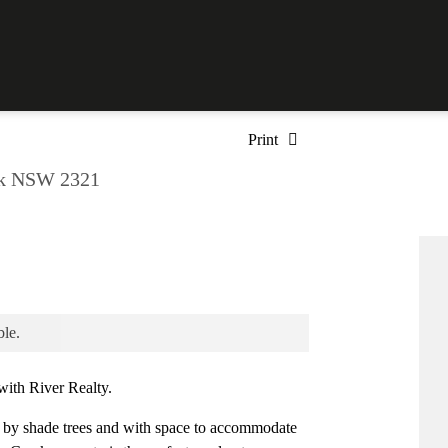
Print
ek NSW 2321
ble.
ith River Realty.
shade trees and with space to accommodate