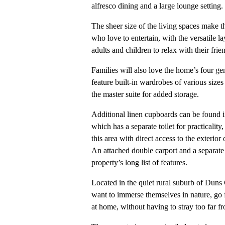
alfresco dining and a large lounge setting.
The sheer size of the living spaces make th
who love to entertain, with the versatile l
adults and children to relax with their frie
Families will also love the home’s four g
feature built-in wardrobes of various size
the master suite for added storage.
Additional linen cupboards can be found i
which has a separate toilet for practicality
this area with direct access to the exterior
An attached double carport and a separate 
property’s long list of features.
Located in the quiet rural suburb of Duns 
want to immerse themselves in nature, go 
at home, without having to stray too far f