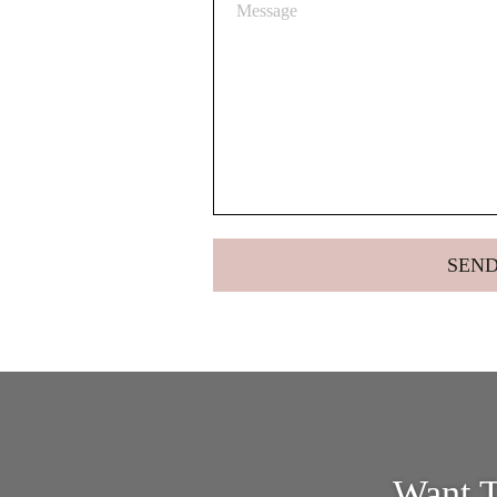
Want T