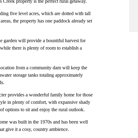
 Creek property is the perfect rural getaway.
ing five level acres, which are dotted with tall
d areas, the property has one paddock already set
e garden will provide a bountiful harvest for
while there is plenty of room to establish a
llocation from a community dam will keep the
nwater storage tanks totaling approximately
ds.
cter provides a wonderful family home for those
style in plenty of comfort, with expansive shady
f options to sit and enjoy the rural outlook.
me was built in the 1970s and has been well
hat give it a cosy, country ambience.