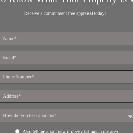
Receive a commitment free appraisal today!
Also tell me about new property listings in my area