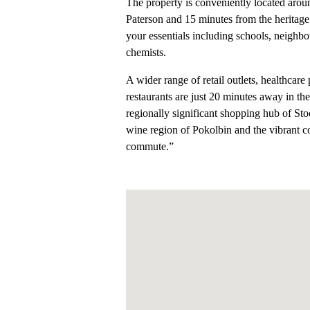
The property is conveniently located aroun
Paterson and 15 minutes from the heritage
your essentials including schools, neighb
chemists.
A wider range of retail outlets, healthcare
restaurants are just 20 minutes away in the
regionally significant shopping hub of S
wine region of Pokolbin and the vibrant c
commute.”