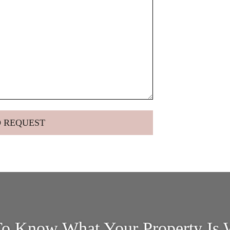
o Know What Your Property Is 