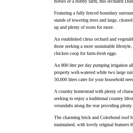
horses or a hobby farm, this secluded Duns
Featuring a fully fenced boundary surround
stands of towering trees and large, cleare
up and plenty of room for more.
An established citrus orchard and vegetabl
those seeking a more sustainable lifestyle, 
chicken coop for farm-fresh eggs.
An 800 litre per day pumping irrigation a
property well-watered while two large rai
50,000 litres cater for your household nee
A country homestead with plenty of chara
seeking to enjoy a traditional country life
verandahs along the rear providing plenty o
The charming brick and Colorbond roof ho
maintained, with lovely original features t