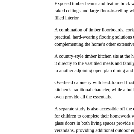
Exposed timber beams and feature brick wa
raked ceilings and large floor-to-ceiling 
filled interior.
A combination of timber floorboards, cork 
practical, hard-wearing flooring solutions
complementing the home’s other extensive
A country-style timber kitchen sits at the
it directly to the vast tiled meals and fami
to another adjoining open plan dining and 
Overhead cabinetry with lead-framed frost
kitchen’s traditional character, while a bu
oven provide all the essentials.
A separate study is also accessible off the 
for children to complete their homework wh
glass doors in both living spaces provide 
verandahs, providing additional outdoor en