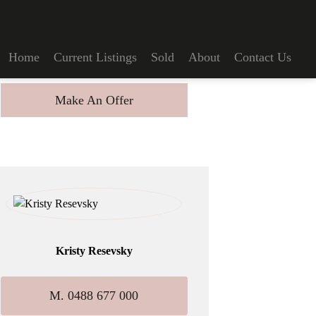
Home
Current Listings
Sold
About
Contact Us
Make An Offer
Kristy Resevsky
M. 0488 677 000