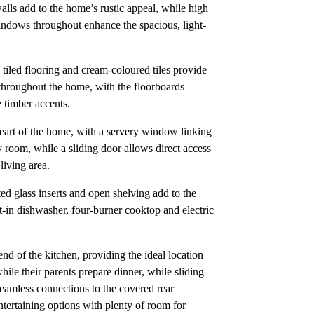
lls add to the home’s rustic appeal, while high
windows throughout enhance the spacious, light-
tiled flooring and cream-coloured tiles provide
 throughout the home, with the floorboards
 timber accents.
 heart of the home, with a servery window linking
ly room, while a sliding door allows direct access
living area.
ed glass inserts and open shelving add to the
ilt-in dishwasher, four-burner cooktop and electric
end of the kitchen, providing the ideal location
ile their parents prepare dinner, while sliding
seamless connections to the covered rear
tertaining options with plenty of room for