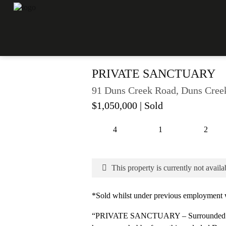
PRIVATE SANCTUARY
91 Duns Creek Road, Duns Cre
$1,050,000
| Sold
4
1
2
This property is currently not availa
*Sold whilst under previous employment w
“PRIVATE SANCTUARY – Surrounded by 