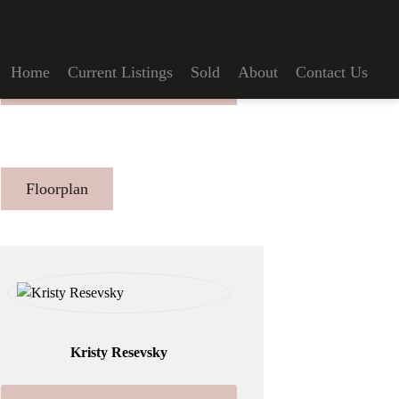
Home
Current Listings
Sold
About
Contact Us
Make An Offer
Floorplan
Kristy Resevsky