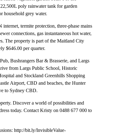
e 22,500L poly rainwater tank for garden
for household grey water.
internet, termite protection, three-phase mains
ewer connections, gas instantaneous hot water,
s. The property is part of the Maitland City
ely $646.00 per quarter.
s Pub, Bushrangers Bar & Brasserie, and Largs
 drive from Largs Public School, Historic
spital and Stockland Greenhills Shopping
astle Airport, CBD and beaches, the Hunter
rive to Sydney CBD.
erty. Discover a world of possibilities and
ess today. Contact Kristy on 0488 677 000 to
usions: http://bit.ly/InvisibleValue-