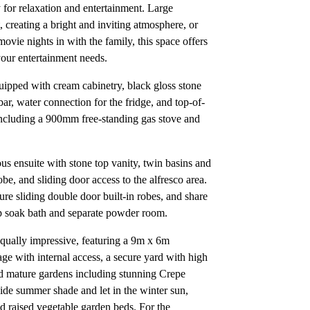
 for relaxation and entertainment. Large
 creating a bright and inviting atmosphere, or
movie nights in with the family, this space offers
 your entertainment needs.
uipped with cream cabinetry, black gloss stone
bar, water connection for the fridge, and top-of-
 including a 900mm free-standing gas stove and
ous ensuite with stone top vanity, twin basins and
be, and sliding door access to the alfresco area.
ure sliding double door built-in robes, and share
p soak bath and separate powder room.
 equally impressive, featuring a 9m x 6m
e with internal access, a secure yard with high
ed mature gardens including stunning Crepe
de summer shade and let in the winter sun,
 raised vegetable garden beds. For the