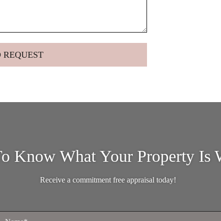
o Know What Your Property Is 
Receive a commitment free appraisal today!