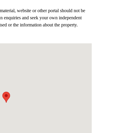
aterial, website or other portal should not be
n enquiries and seek your own independent
ised or the information about the property.