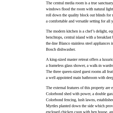
The central media room is a true sanctuary
windows flood the room with natural light,
roll down the quality block out blinds for 
a comfortable and versatile setting for all
The modern kitchen is a chef’s delight, eq
benchtops, central island with a breakfast 
the-line Blanco stainless steel appliances
Bosch dishwasher.
A king-sized master retreat offers a luxuri
a frameless glass shower, a walk-in wardro
The three queen-sized guest rooms all feat
a well appointed main bathroom with dee
The external features of this property are
Colorbond shed with power, a double garag
Colorbond fencing, lush lawns, establish
Myrtles planted down the side which provi
enclosed chicken coop with hen house, and