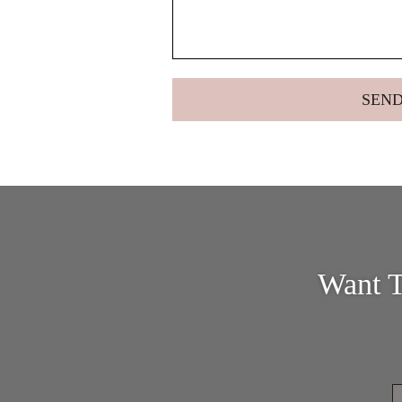
Want T