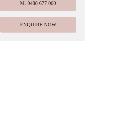
M. 0488 677 000
ENQUIRE NOW