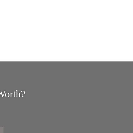
Worth?