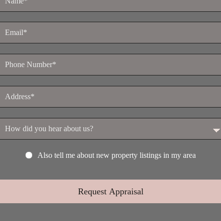
Also tell me about new property listings in my area