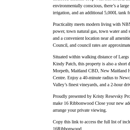
environmentally conscious, there’s a larg
irrigation, and an additional 5,000L tank 
Practicality meets modern living with NBN 
power, town natural gas, town water and s
and a convenient location near all amenitie
Council, and council rates are approximat
Situated within walking distance of Larg
Kindy Patch, this property is also a short
Morpeth, Maitland CBD, New Maitland Ho
Centre. Enjoy a 40-minute radius to Newc
Valley’s finest vineyards, and a 2-hour d
Proudly presented by Kristy Resevsky Prop
make 16 Ribbonwood Close your new addr
arrange your private viewing.
Copy this link to access the full list of incl
16Ribbonwood