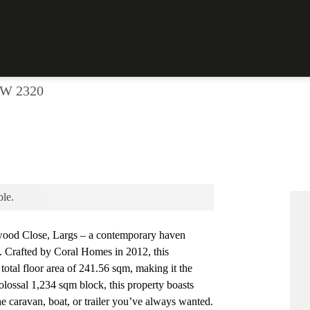
Print
 LARGS!
SW 2320
ble.
ood Close, Largs – a contemporary haven
g. Crafted by Coral Homes in 2012, this
total floor area of 241.56 sqm, making it the
olossal 1,234 sqm block, this property boasts
e caravan, boat, or trailer you’ve always wanted.