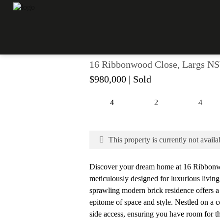
LUXURIOUS LIVING IN
16 Ribbonwood Close, Largs N
$980,000
| Sold
4
2
4
This property is currently not availa
Discover your dream home at 16 Ribbonw
meticulously designed for luxurious livin
sprawling modern brick residence offers a 
epitome of space and style. Nestled on a c
side access, ensuring you have room for th