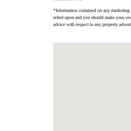
*Information contained on any marketing m
relied upon and you should make your ow
advice with respect to any property advert