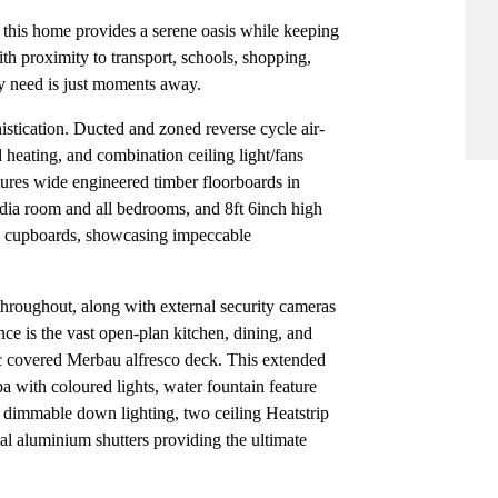
c, this home provides a serene oasis while keeping
ith proximity to transport, schools, shopping,
ery need is just moments away.
istication. Ducted and zoned reverse cycle air-
heating, and combination ceiling light/fans
ures wide engineered timber floorboards in
edia room and all bedrooms, and 8ft 6inch high
d cupboards, showcasing impeccable
 throughout, along with external security cameras
nce is the vast open-plan kitchen, dining, and
ic covered Merbau alfresco deck. This extended
pa with coloured lights, water fountain feature
, dimmable down lighting, two ceiling Heatstrip
al aluminium shutters providing the ultimate