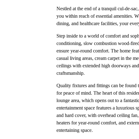
Nestled at the end of a tranquil cul-de-sa
you within reach of essential amenities. W
dining, and healthcare facilities, your ev
Step inside to a world of comfort and soph
conditioning, slow combustion wood-fired 
ensure year-round comfort. The home feat
casual living areas, cream carpet in the m
ceilings with extended high doorways an
craftsmanship.
Quality fixtures and fittings can be found
for peace of mind. The heart of this reside
lounge area, which opens out to a fantast
entertainment space features a luxurious s
and hard cover, with overhead ceiling fan
heaters for year-round comfort, and extern
entertaining space.