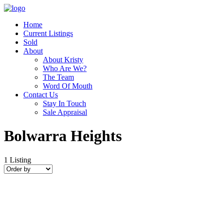
Home
Current Listings
Sold
About
About Kristy
Who Are We?
The Team
Word Of Mouth
Contact Us
Stay In Touch
Sale Appraisal
Bolwarra Heights
1
Listing