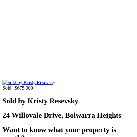
Sold | $675,000
Sold by Kristy Resevsky
24 Willovale Drive, Bolwarra Heights
Want to know what your property is