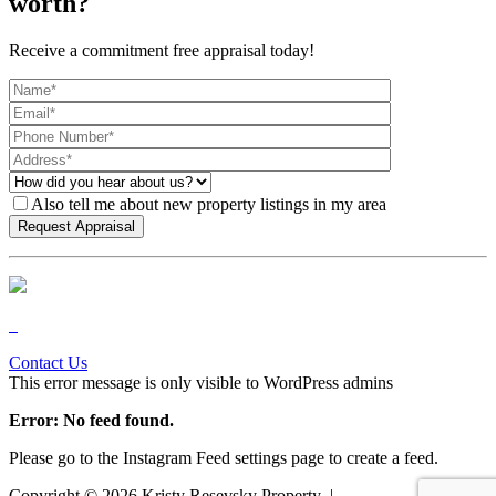
worth?
Receive a commitment free appraisal today!
Also tell me about new property listings in my area
Contact Us
This error message is only visible to WordPress admins
Error: No feed found.
Please go to the Instagram Feed settings page to create a feed.
Copyright ©
2026
Kristy Resevsky Property |