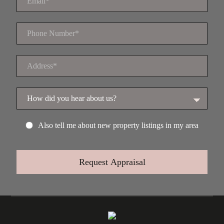
Also tell me about new property listings in my area