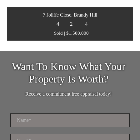
7 Joliffe Close, Brandy Hill
4
2
4
Sold | $1,500,000
Want To Know What Your
Property Is Worth?
Receive a commitment free appraisal today!