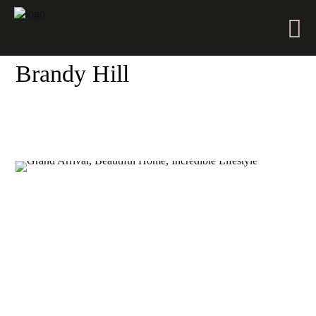
Brandy Hill