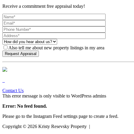
Receive a commitment free appraisal today!
Also tell me about new property listings in my area
Contact Us
This error message is only visible to WordPress admins
Error: No feed found.
Please go to the Instagram Feed settings page to create a feed.
Copyright ©
2026
Kristy Resevsky Property |