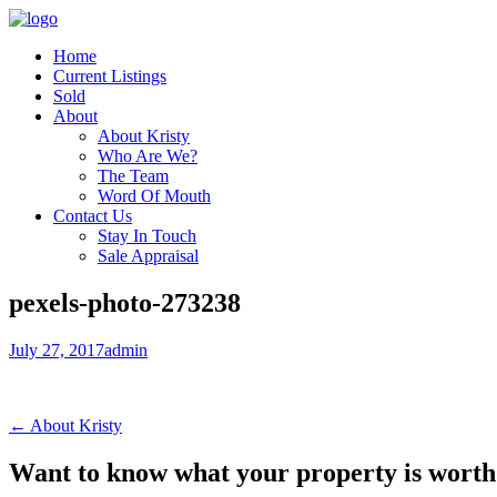
Home
Current Listings
Sold
About
About Kristy
Who Are We?
The Team
Word Of Mouth
Contact Us
Stay In Touch
Sale Appraisal
pexels-photo-273238
July 27, 2017
admin
← About Kristy
Want to know what your property is worth