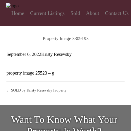
Home
Current Listings
Sold
About
Contact Us
Property Image 3309193
September 6, 2022
Kristy Resevsky
property image 25523 – g
← SOLD by Kristy Resevsky Property
Want To Know What Your