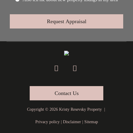
Contact Us
Copyright ©
2026
Kristy Resevsky Property |
Privacy policy
|
Disclaimer
|
Sitemap