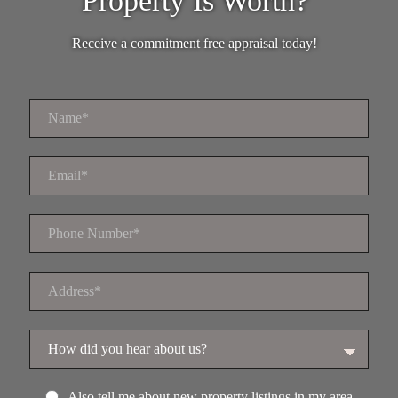
Property Is Worth?
Receive a commitment free appraisal today!
Also tell me about new property listings in my area