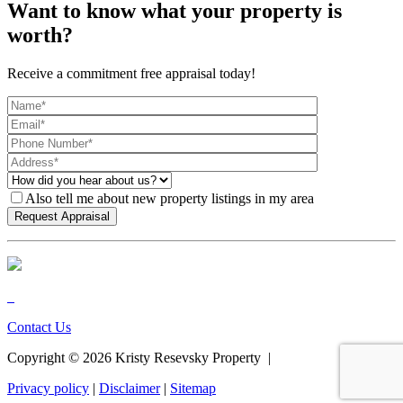
Want to know what your property is
worth?
Receive a commitment free appraisal today!
Also tell me about new property listings in my area
Contact Us
Copyright ©
2026
Kristy Resevsky Property |
Privacy policy
|
Disclaimer
|
Sitemap