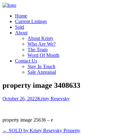
Home
Current Listings
Sold
About
About Kristy
Who Are We?
The Team
Word Of Mouth
Contact Us
Stay In Touch
Sale Appraisal
property image 3408633
October 26, 2022
Kristy Resevsky
property image 25636 – e
← SOLD by Kristy Resevsky Property