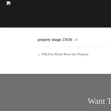
Property Image 3408647
October 26, 2022
Kristy Resevsky
property image 25636 – t
← SOLD by Kristy Resevsky Property
Want T