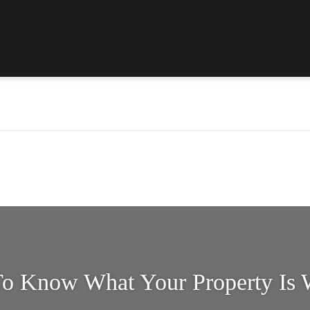
o Know What Your Property Is 