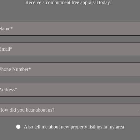
Receive a commitment free appraisal today!
Also tell me about new property listings in my area