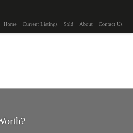
Home
Current Listings
Sold
About
Contact Us
Worth?