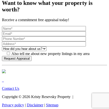
Want to know what your property is
worth?
Receive a commitment free appraisal today!
Also tell me about new property listings in my area
Contact Us
Copyright ©
2026
Kristy Resevsky Property |
Privacy policy
|
Disclaimer
|
Sitemap