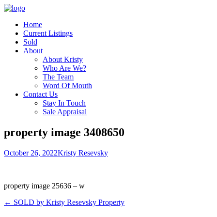
Home
Current Listings
Sold
About
About Kristy
Who Are We?
The Team
Word Of Mouth
Contact Us
Stay In Touch
Sale Appraisal
property image 3408650
October 26, 2022
Kristy Resevsky
property image 25636 – w
← SOLD by Kristy Resevsky Property