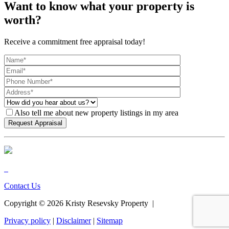
Want to know what your property is
worth?
Receive a commitment free appraisal today!
Also tell me about new property listings in my area
Contact Us
Copyright ©
2026
Kristy Resevsky Property |
Privacy policy
|
Disclaimer
|
Sitemap