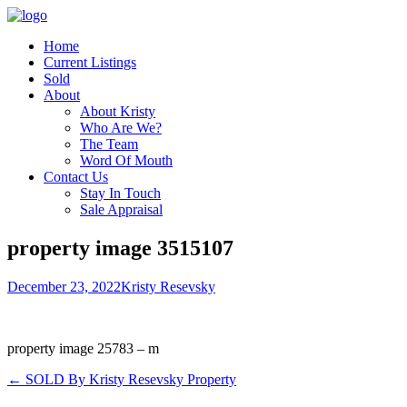
Home
Current Listings
Sold
About
About Kristy
Who Are We?
The Team
Word Of Mouth
Contact Us
Stay In Touch
Sale Appraisal
property image 3515107
December 23, 2022
Kristy Resevsky
property image 25783 – m
← SOLD By Kristy Resevsky Property