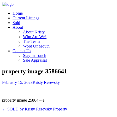
Home
Current Listings
Sold
About
About Kristy
Who Are We?
The Team
Word Of Mouth
Contact Us
Stay In Touch
Sale Appraisal
property image 3586641
February 15, 2023
Kristy Resevsky
property image 25864 – e
← SOLD by Kristy Resevsky Property