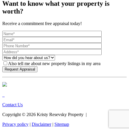
Want to know what your property is
worth?
Receive a commitment free appraisal today!
Also tell me about new property listings in my area
Contact Us
Copyright ©
2026
Kristy Resevsky Property |
Privacy policy
|
Disclaimer
|
Sitemap