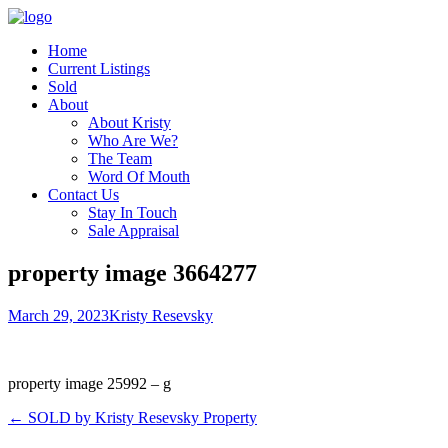
Home
Current Listings
Sold
About
About Kristy
Who Are We?
The Team
Word Of Mouth
Contact Us
Stay In Touch
Sale Appraisal
property image 3664277
March 29, 2023
Kristy Resevsky
property image 25992 – g
← SOLD by Kristy Resevsky Property