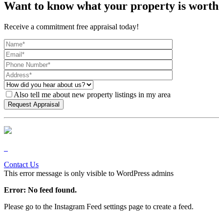
Want to know what your property is worth
Receive a commitment free appraisal today!
Also tell me about new property listings in my area
Contact Us
This error message is only visible to WordPress admins
Error: No feed found.
Please go to the Instagram Feed settings page to create a feed.