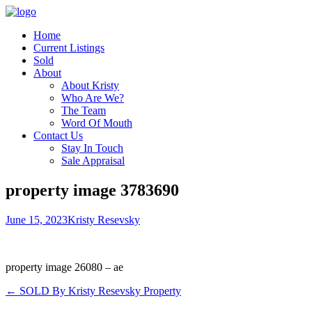
Home
Current Listings
Sold
About
About Kristy
Who Are We?
The Team
Word Of Mouth
Contact Us
Stay In Touch
Sale Appraisal
property image 3783690
June 15, 2023
Kristy Resevsky
property image 26080 – ae
← SOLD By Kristy Resevsky Property