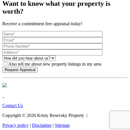
Want to know what your property is
worth?
Receive a commitment free appraisal today!
Also tell me about new property listings in my area
Contact Us
Copyright ©
2026
Kristy Resevsky Property |
Privacy policy
|
Disclaimer
|
Sitemap