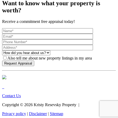
Want to know what your property is
worth?
Receive a commitment free appraisal today!
Also tell me about new property listings in my area
Contact Us
Copyright ©
2026
Kristy Resevsky Property |
Privacy policy
|
Disclaimer
|
Sitemap