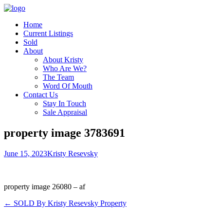
Home
Current Listings
Sold
About
About Kristy
Who Are We?
The Team
Word Of Mouth
Contact Us
Stay In Touch
Sale Appraisal
property image 3783691
June 15, 2023
Kristy Resevsky
property image 26080 – af
← SOLD By Kristy Resevsky Property