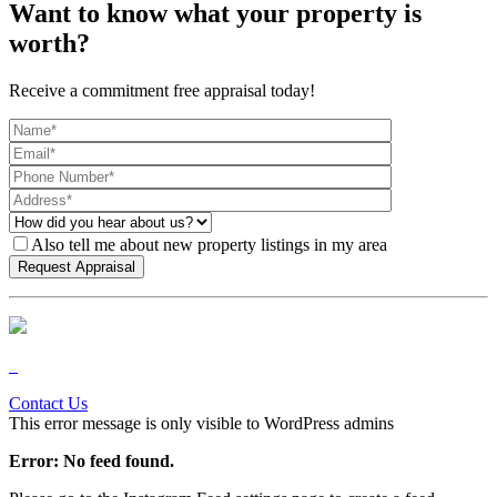
Want to know what your property is
worth?
Receive a commitment free appraisal today!
Also tell me about new property listings in my area
Contact Us
This error message is only visible to WordPress admins
Error: No feed found.