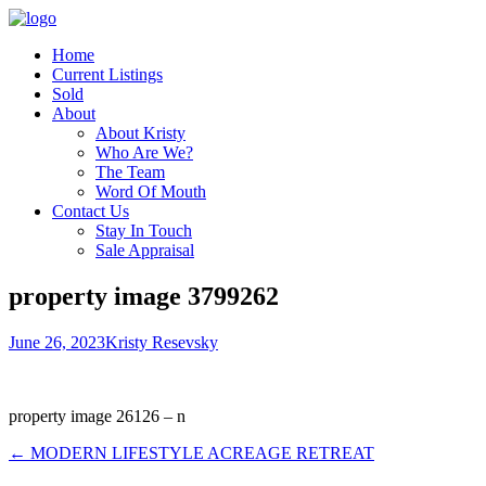
Home
Current Listings
Sold
About
About Kristy
Who Are We?
The Team
Word Of Mouth
Contact Us
Stay In Touch
Sale Appraisal
property image 3799262
June 26, 2023
Kristy Resevsky
property image 26126 – n
← MODERN LIFESTYLE ACREAGE RETREAT