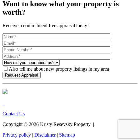
Want to know what your property is
worth?
Receive a commitment free appraisal today!
Also tell me about new property listings in my area
Contact Us
Copyright ©
2026
Kristy Resevsky Property |
Privacy policy
|
Disclaimer
|
Sitemap