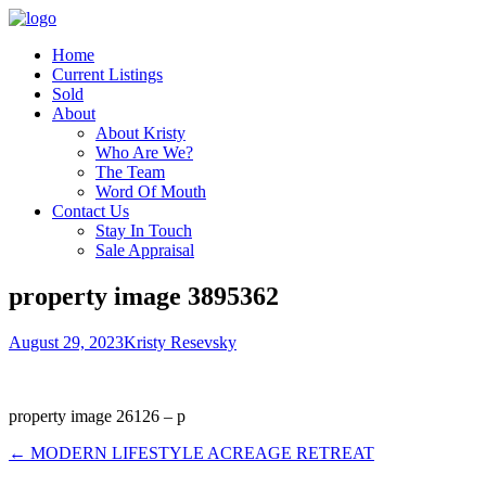
Home
Current Listings
Sold
About
About Kristy
Who Are We?
The Team
Word Of Mouth
Contact Us
Stay In Touch
Sale Appraisal
property image 3895362
August 29, 2023
Kristy Resevsky
property image 26126 – p
← MODERN LIFESTYLE ACREAGE RETREAT