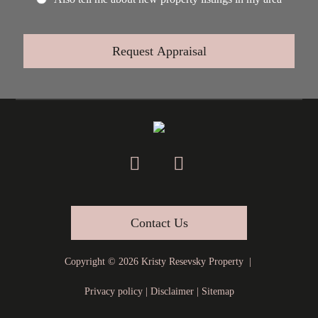
Contact Us
Copyright ©
2026
Kristy Resevsky Property |
Privacy policy
|
Disclaimer
|
Sitemap