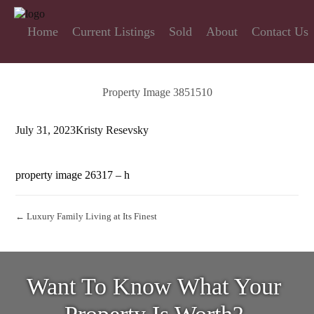
Home
Current Listings
Sold
About
Contact Us
Property Image 3851510
July 31, 2023
Kristy Resevsky
property image 26317 – h
← Luxury Family Living at Its Finest
Want To Know What Your