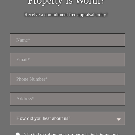
Property Is Worth?
Receive a commitment free appraisal today!
Also tell me about new property listings in my area