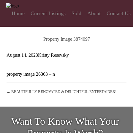
Home
Current Listings
Sold
About
Contact Us
Property Image 3874097
August 14, 2023
Kristy Resevsky
property image 26363 – n
← BEAUTIFULLY RENOVATED & DELIGHTFUL ENTERTAINER!
Want To Know What Your