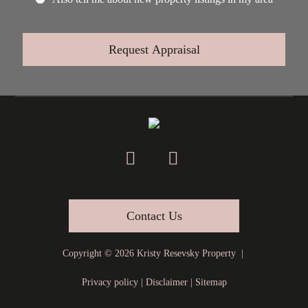
Contact Us
Copyright ©
2026
Kristy Resevsky Property |
Privacy policy
|
Disclaimer
|
Sitemap