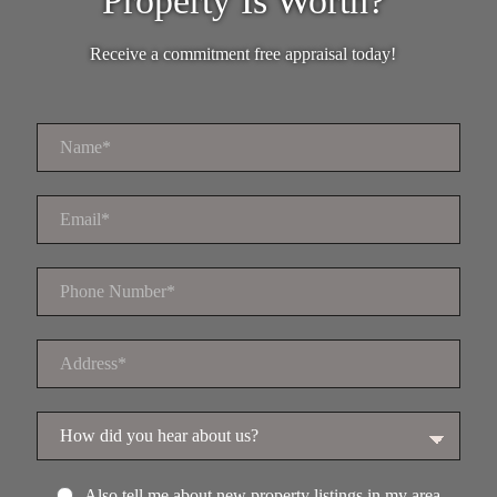
Property Is Worth?
Receive a commitment free appraisal today!
Also tell me about new property listings in my area