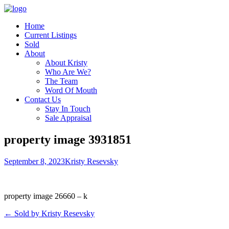
Home
Current Listings
Sold
About
About Kristy
Who Are We?
The Team
Word Of Mouth
Contact Us
Stay In Touch
Sale Appraisal
property image 3931851
September 8, 2023
Kristy Resevsky
property image 26660 – k
← Sold by Kristy Resevsky