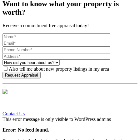
Want to know what your property is
worth?
Receive a commitment free appraisal today!
Also tell me about new property listings in my area
Contact Us
This error message is only visible to WordPress admins
Error: No feed found.