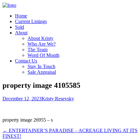
Home
Current Listings
Sold
About
About Kristy
Who Are We?
The Team
Word Of Mouth
Contact Us
Stay In Touch
Sale Appraisal
property image 4105585
December 12, 2023
Kristy Resevsky
property image 26955 – s
← ENTERTAINER’S PARADISE – ACREAGE LIVING AT ITS
FINEST!