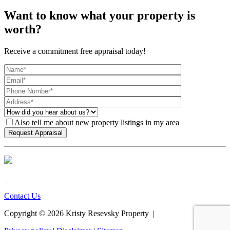
Want to know what your property is
worth?
Receive a commitment free appraisal today!
Also tell me about new property listings in my area
Contact Us
Copyright ©
2026
Kristy Resevsky Property |