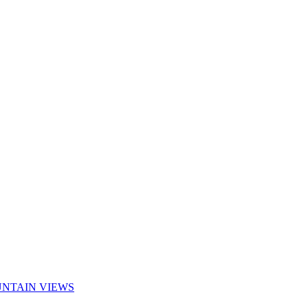
UNTAIN VIEWS