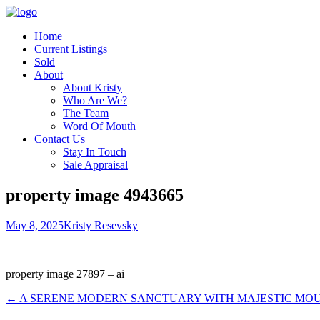
Home
Current Listings
Sold
About
About Kristy
Who Are We?
The Team
Word Of Mouth
Contact Us
Stay In Touch
Sale Appraisal
property image 4943665
May 8, 2025
Kristy Resevsky
property image 27897 – ai
← A SERENE MODERN SANCTUARY WITH MAJESTIC MO