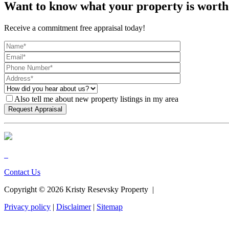
Want to know what your property is worth
Receive a commitment free appraisal today!
Also tell me about new property listings in my area
Contact Us
Copyright ©
2026
Kristy Resevsky Property |
Privacy policy
|
Disclaimer
|
Sitemap