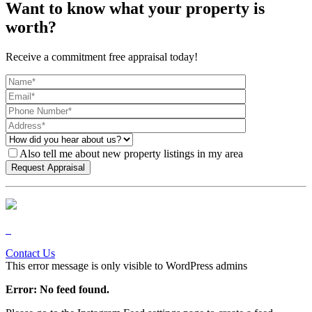
Want to know what your property is
worth?
Receive a commitment free appraisal today!
Also tell me about new property listings in my area
Contact Us
This error message is only visible to WordPress admins
Error: No feed found.