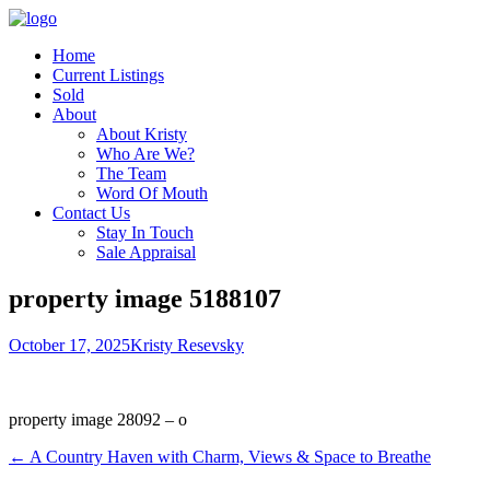
Home
Current Listings
Sold
About
About Kristy
Who Are We?
The Team
Word Of Mouth
Contact Us
Stay In Touch
Sale Appraisal
property image 5188107
October 17, 2025
Kristy Resevsky
property image 28092 – o
← A Country Haven with Charm, Views & Space to Breathe