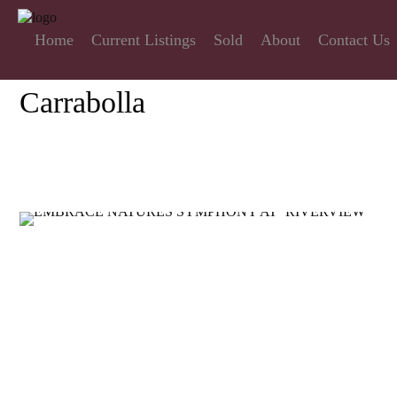
Home
Current Listings
Sold
About
Contact Us
Carrabolla