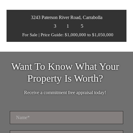
3243 Paterson River Road, Carrabolla
3
1
5
For Sale | Price Guide: $1,000,000 to $1,050,000
Want To Know What Your
Property Is Worth?
Receive a commitment free appraisal today!