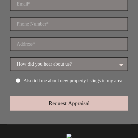
Also tell me about new property listings in my area