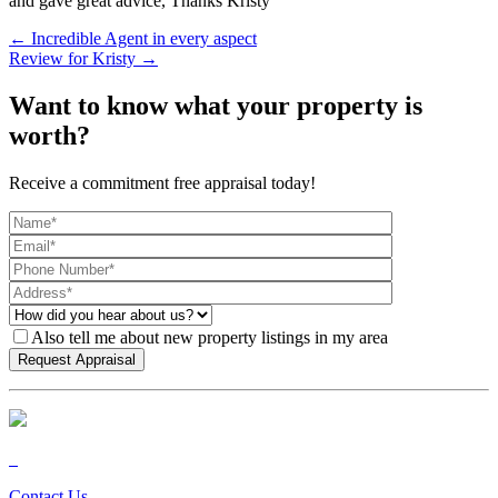
and gave great advice, Thanks Kristy
← Incredible Agent in every aspect
Review for Kristy →
Want to know what your property is
worth?
Receive a commitment free appraisal today!
Also tell me about new property listings in my area
Contact Us