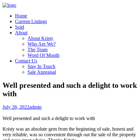
Home
Current Listings
Sold
About
About Kristy
Who Are We?
The Team
Word Of Mouth
Contact Us
Stay In Touch
Sale Appraisal
Well presented and such a delight to work
with
July 28, 2022
admin
Well presented and such a delight to work with
Kristy was an absolute gem from the beginning of sale, honest and
very reliable, was so convenient through out the sale of the property