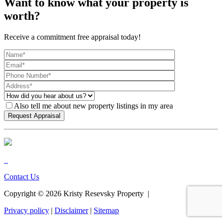
Want to know what your property is
worth?
Receive a commitment free appraisal today!
Also tell me about new property listings in my area
Contact Us
Copyright ©
2026
Kristy Resevsky Property |
Privacy policy
|
Disclaimer
|
Sitemap