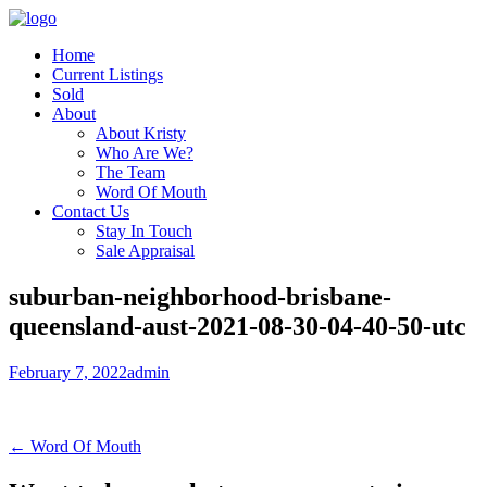
Home
Current Listings
Sold
About
About Kristy
Who Are We?
The Team
Word Of Mouth
Contact Us
Stay In Touch
Sale Appraisal
suburban-neighborhood-brisbane-
queensland-aust-2021-08-30-04-40-50-utc
February 7, 2022
admin
← Word Of Mouth