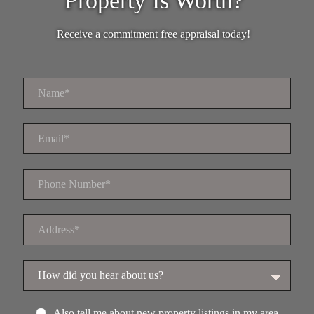
Property Is Worth?
Receive a commitment free appraisal today!
Also tell me about new property listings in my area