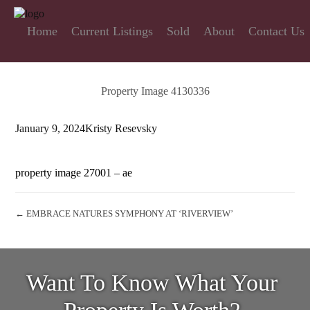
Home
Current Listings
Sold
About
Contact Us
Property Image 4130336
January 9, 2024
Kristy Resevsky
property image 27001 – ae
← EMBRACE NATURES SYMPHONY AT ‘RIVERVIEW’
Want To Know What Your