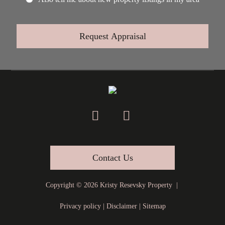
Contact Us
Copyright ©
2026
Kristy Resevsky Property |
Privacy policy
|
Disclaimer
|
Sitemap